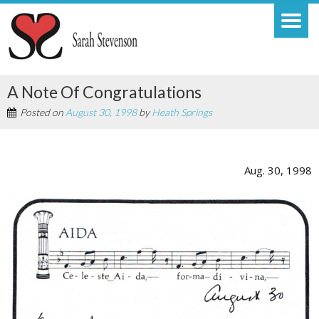
A Note Of Congratulations
Posted on
August 30, 1998
by
Heath Springs
Aug. 30, 1998