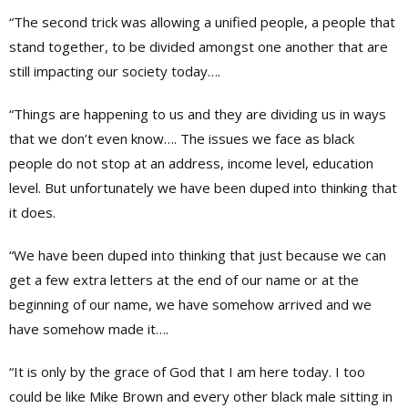
“The second trick was allowing a unified people, a people that
stand together, to be divided amongst one another that are
still impacting our society today….
“Things are happening to us and they are dividing us in ways
that we don’t even know…. The issues we face as black
people do not stop at an address, income level, education
level. But unfortunately we have been duped into thinking that
it does.
“We have been duped into thinking that just because we can
get a few extra letters at the end of our name or at the
beginning of our name, we have somehow arrived and we
have somehow made it….
“It is only by the grace of God that I am here today. I too
could be like Mike Brown and every other black male sitting in