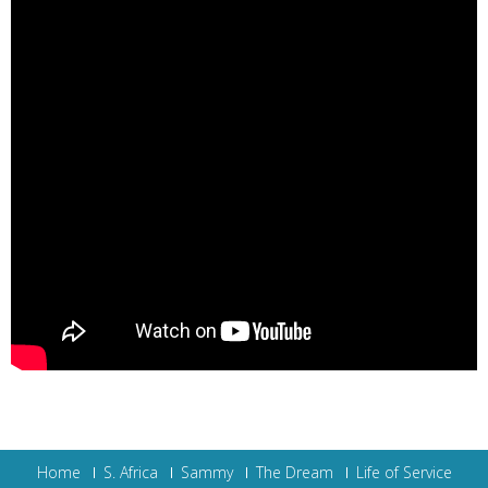
Home
S. Africa
Sammy
The Dream
Life of Service