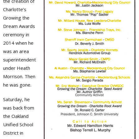
the creation of
Charlotte’s
Growing the
Dream Awards
ceremony in
2014 when he
was an area
superintendent
under Heath
Morrison. Then
he was gone.
Saturday, he
was back from
the Oakland
Unified School
District in