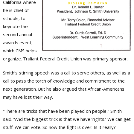
California where
he is chief of
schools, to
keynote the
second annual
awards event,
which CMS helps
organize. Truliant Federal Credit Union was primary sponsor.
Smith’s stirring speech was a call to serve others, as well as a
call to pass the torch of knowledge and commitment to the
next generation. But he also argued that African-Americans
may have lost their way.
“There are tricks that have been played on people,” Smith
said. “And the biggest trick is that we have ‘rights.’ We can get
stuff. We can vote. So now the fight is over. Is it really?