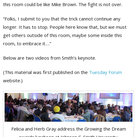
this room could be like Mike Brown. The fight is not over.
“Folks, I submit to you that the trick cannot continue any
longer. It has to stop. People here know that, but we must
get others outside of this room, maybe some inside this
room, to embrace it….”
Below are two videos from Smith’s keynote.
(This material was first published on the
Tuesday Forum
website.)
Felicia and Herb Gray address the Growing the Dream