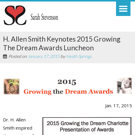
H. Allen Smith Keynotes 2015 Growing
The Dream Awards Luncheon
Posted on
January 17, 2015
by
Heath Springs
Jan. 17, 2015
Dr. H. Allen
Smith inspired