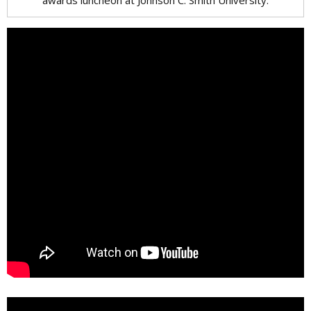
awards luncheon at Johnson C. Smith University.