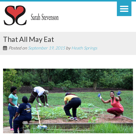
That All May Eat
Posted on
September 19, 2015
by
Heath Springs